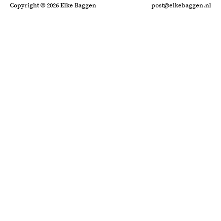
Copyright © 2026 Elke Baggen
post@elkebaggen.nl