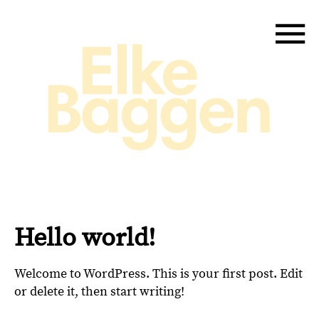
Hello world!
Welcome to WordPress. This is your first post. Edit
or delete it, then start writing!